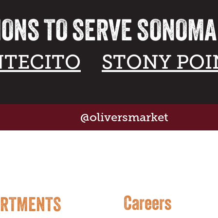
IONS TO SERVE SONOM
TECITO
STONY POI
@oliversmarket
Careers
ARTMENTS