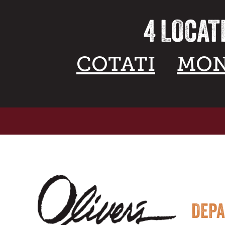
4 LOCAT
COTATI
MON
DEP