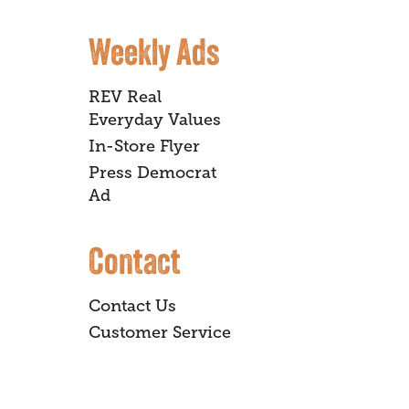
Weekly Ads
REV Real
Everyday Values
In-Store Flyer
Press Democrat
Ad
Contact
Contact Us
Customer Service