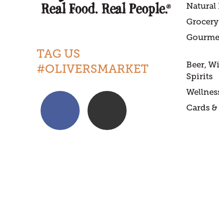
Natural
Grocery
Gourme
TAG US
Beer, W
#OLIVERSMARKET
Spirits
Wellnes
Cards & 