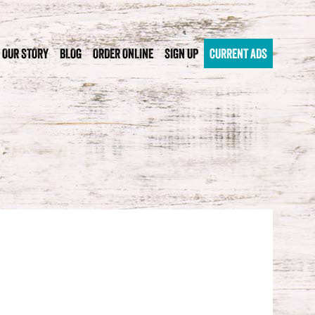
OUR STORY
BLOG
ORDER ONLINE
SIGN UP
CURRENT ADS