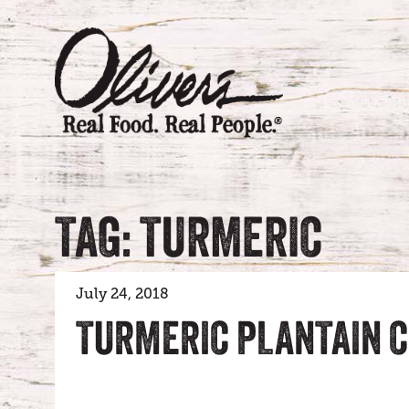
TAG: TURMERIC
July 24, 2018
TURMERIC PLANTAIN C