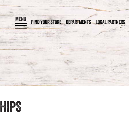
MENU
FIND YOUR STORE
DEPARTMENTS
LOCAL PARTNERS
HIPS