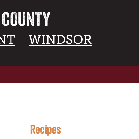
A COUNTY
NT
WINDSOR
Recipes