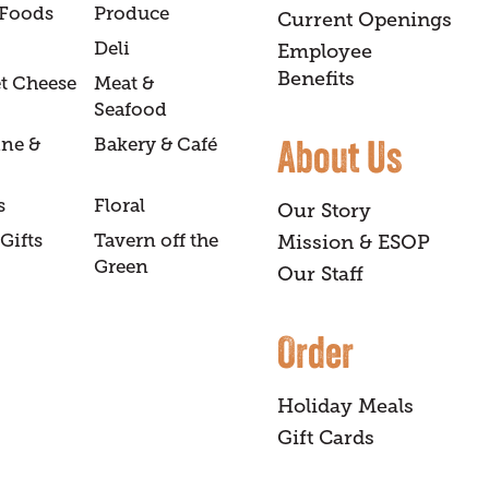
 Foods
Produce
Current Openings
Deli
Employee
Benefits
t Cheese
Meat &
Seafood
About Us
ine &
Bakery & Café
s
Floral
Our Story
Gifts
Tavern off the
Mission & ESOP
Green
Our Staff
Order
Holiday Meals
Gift Cards