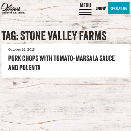
MENU
SIGN UP
CURRENT ADS
TAG: STONE VALLEY FARMS
October 16, 2018
PORK CHOPS WITH TOMATO-MARSALA SAUCE
AND POLENTA