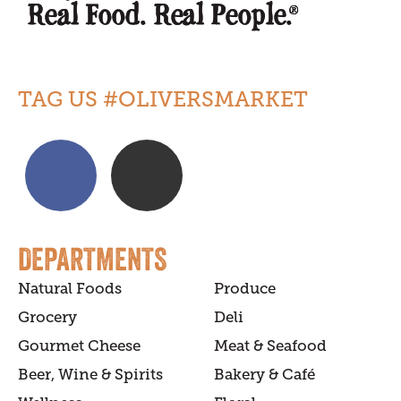
TAG US #OLIVERSMARKET
DEPARTMENTS
Natural Foods
Produce
Grocery
Deli
Gourmet Cheese
Meat & Seafood
Beer, Wine & Spirits
Bakery & Café