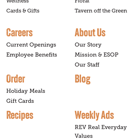
Wellness
Floral
Cards & Gifts
Tavern off the Green
Careers
About Us
Current Openings
Our Story
Employee Benefits
Mission & ESOP
Our Staff
Order
Blog
Holiday Meals
Gift Cards
Recipes
Weekly Ads
REV Real Everyday
Values