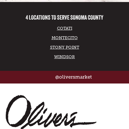
4 LOCATIONS TO SERVE SONOMA COUNTY
COTATI
MONTECITO
STONY POINT
WINDSOR
@oliversmarket