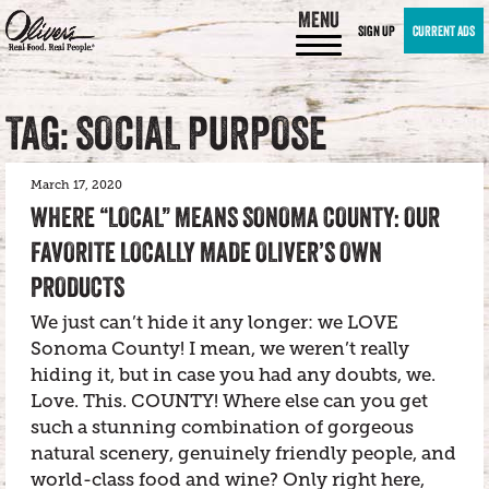
MENU
SIGN UP
CURRENT ADS
TAG: SOCIAL PURPOSE
March 17, 2020
WHERE “LOCAL” MEANS SONOMA COUNTY: OUR
FAVORITE LOCALLY MADE OLIVER’S OWN
PRODUCTS
We just can’t hide it any longer: we LOVE
Sonoma County! I mean, we weren’t really
hiding it, but in case you had any doubts, we.
Love. This. COUNTY! Where else can you get
such a stunning combination of gorgeous
natural scenery, genuinely friendly people, and
world-class food and wine? Only right here,