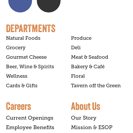
DEPARTMENTS
Natural Foods
Produce
Grocery
Deli
Gourmet Cheese
Meat & Seafood
Beer, Wine & Spirits
Bakery & Café
Wellness
Floral
Cards & Gifts
Tavern off the Green
Careers
About Us
Current Openings
Our Story
Employee Benefits
Mission & ESOP