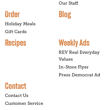
Our Staff
Order
Blog
Holiday Meals
Gift Cards
Recipes
Weekly Ads
REV Real Everyday
Values
In-Store Flyer
Press Democrat Ad
Contact
Contact Us
Customer Service