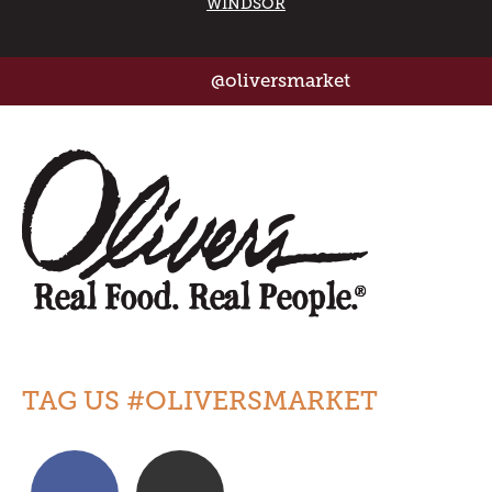
WINDSOR
@oliversmarket
TAG US #OLIVERSMARKET