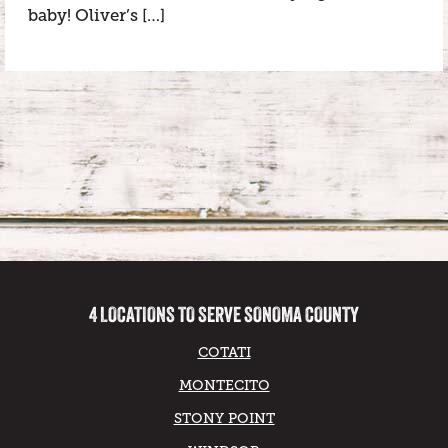
baby! Oliver’s […]
4 LOCATIONS TO SERVE SONOMA COUNTY
COTATI
MONTECITO
STONY POINT