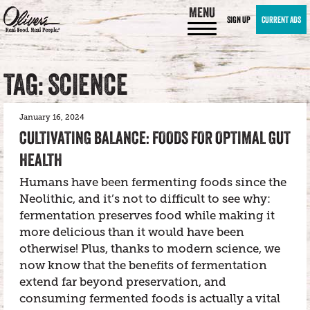
MENU
SIGN UP
CURRENT ADS
TAG: SCIENCE
January 16, 2024
CULTIVATING BALANCE: FOODS FOR OPTIMAL GUT
HEALTH
Humans have been fermenting foods since the
Neolithic, and it’s not to difficult to see why:
fermentation preserves food while making it
more delicious than it would have been
otherwise! Plus, thanks to modern science, we
now know that the benefits of fermentation
extend far beyond preservation, and
consuming fermented foods is actually a vital