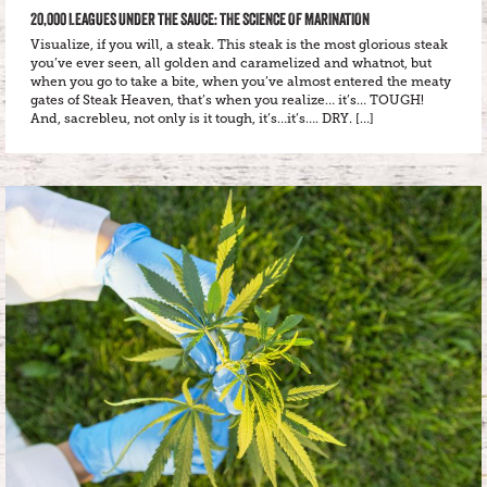
20,000 LEAGUES UNDER THE SAUCE: THE SCIENCE OF MARINATION
Visualize, if you will, a steak. This steak is the most glorious steak
you’ve ever seen, all golden and caramelized and whatnot, but
when you go to take a bite, when you’ve almost entered the meaty
gates of Steak Heaven, that’s when you realize… it’s… TOUGH!
And, sacrebleu, not only is it tough, it’s…it’s…. DRY. […]