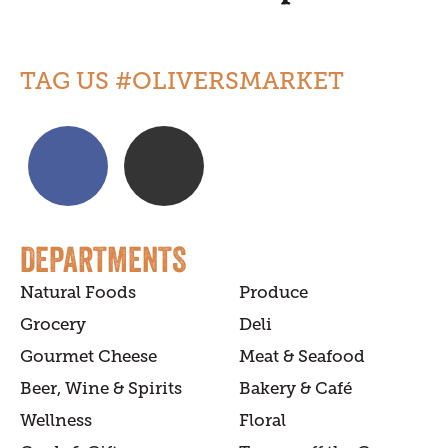
TAG US #OLIVERSMARKET
DEPARTMENTS
Natural Foods
Produce
Grocery
Deli
Gourmet Cheese
Meat & Seafood
Beer, Wine & Spirits
Bakery & Café
Wellness
Floral