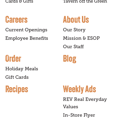
Cards & Gifts
Tavern off the Green
Careers
About Us
Current Openings
Our Story
Employee Benefits
Mission & ESOP
Our Staff
Order
Blog
Holiday Meals
Gift Cards
Recipes
Weekly Ads
REV Real Everyday
Values
In-Store Flyer