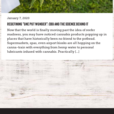
January 7, 2020
REDEFINING “ONE POT WONDER”: CBD AND THE SCIENCE BEHIND IT
Now that the world is finally moving past the idea of reefer
madness, you may have noticed cannabis products popping up in
places that have historically been no friend to the pothead.
Supermarkets, spas, even airport kiosks are all hopping on the
canna-train with everything from hemp water to personal
lubricants infused with cannabis. Practically […]