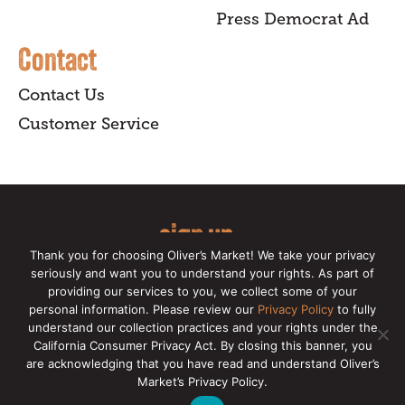
Press Democrat Ad
Contact
Contact Us
Customer Service
sign up
Thank you for choosing Oliver’s Market! We take your privacy
for our online newsletter for insider
seriously and want you to understand your rights. As part of
providing our services to you, we collect some of your
news, recipes, and Oliver's exclusives.
personal information. Please review our
Privacy Policy
to fully
understand our collection practices and your rights under the
Copyright © 2026 Oliver's Markets |
Privacy
California Consumer Privacy Act. By closing this banner, you
Policy
|
California Privacy Rights
|
Make a CCPA
are acknowledging that you have read and understand Oliver’s
Request
Market’s Privacy Policy.