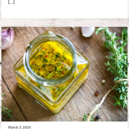
[…]
March 3, 2020