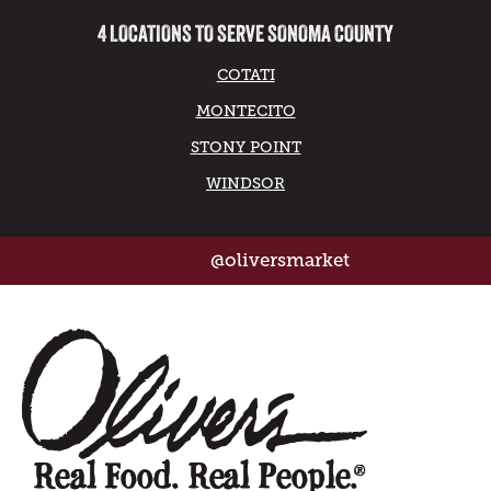
4 LOCATIONS TO SERVE SONOMA COUNTY
COTATI
MONTECITO
STONY POINT
WINDSOR
@oliversmarket