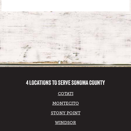
4 LOCATIONS TO SERVE SONOMA COUNTY
COTATI
MONTECITO
STONY POINT
WINDSOR