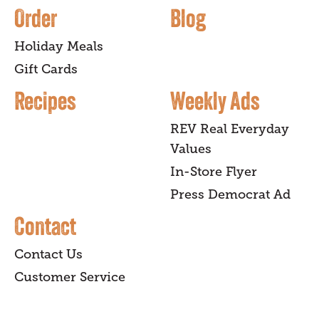
Order
Blog
Holiday Meals
Gift Cards
Recipes
Weekly Ads
REV Real Everyday
Values
In-Store Flyer
Press Democrat Ad
Contact
Contact Us
Customer Service