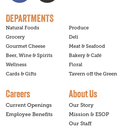
DEPARTMENTS
Natural Foods
Produce
Grocery
Deli
Gourmet Cheese
Meat & Seafood
Beer, Wine & Spirits
Bakery & Café
Wellness
Floral
Cards & Gifts
Tavern off the Green
Careers
About Us
Current Openings
Our Story
Employee Benefits
Mission & ESOP
Our Staff