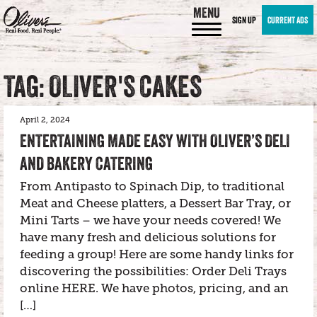
MENU
SIGN UP
CURRENT ADS
TAG: OLIVER'S CAKES
April 2, 2024
ENTERTAINING MADE EASY WITH OLIVER’S DELI
AND BAKERY CATERING
From Antipasto to Spinach Dip, to traditional
Meat and Cheese platters, a Dessert Bar Tray, or
Mini Tarts – we have your needs covered! We
have many fresh and delicious solutions for
feeding a group! Here are some handy links for
discovering the possibilities: Order Deli Trays
online HERE. We have photos, pricing, and an
[…]