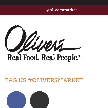
@oliversmarket
TAG US #OLIVERSMARKET