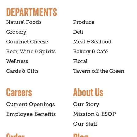
DEPARTMENTS
Natural Foods
Produce
Grocery
Deli
Gourmet Cheese
Meat & Seafood
Beer, Wine & Spirits
Bakery & Café
Wellness
Floral
Cards & Gifts
Tavern off the Green
Careers
About Us
Current Openings
Our Story
Employee Benefits
Mission & ESOP
Our Staff