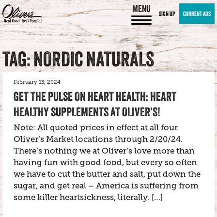
MENU
SIGN UP
CURRENT ADS
TAG: NORDIC NATURALS
February 13, 2024
GET THE PULSE ON HEART HEALTH: HEART
HEALTHY SUPPLEMENTS AT OLIVER’S!
Note: All quoted prices in effect at all four
Oliver’s Market locations through 2/20/24.
There’s nothing we at Oliver’s love more than
having fun with good food, but every so often
we have to cut the butter and salt, put down the
sugar, and get real – America is suffering from
some killer heartsickness, literally. […]