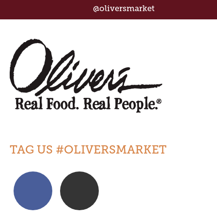
@oliversmarket
TAG US #OLIVERSMARKET