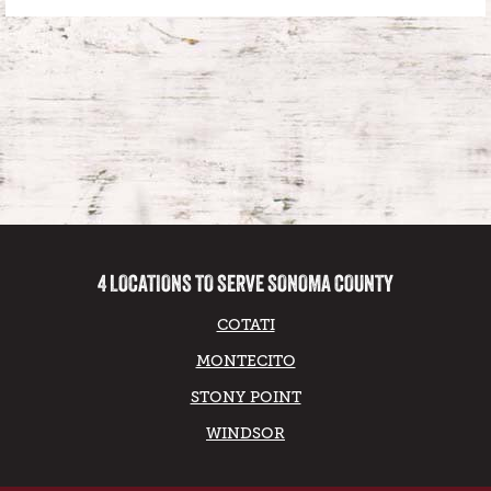
4 LOCATIONS TO SERVE SONOMA COUNTY
COTATI
MONTECITO
STONY POINT
WINDSOR