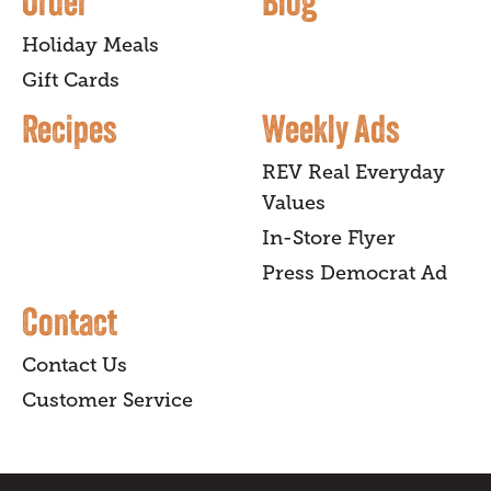
Order
Blog
Holiday Meals
Gift Cards
Recipes
Weekly Ads
REV Real Everyday
Values
In-Store Flyer
Press Democrat Ad
Contact
Contact Us
Customer Service