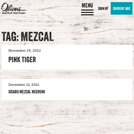
MENU
SIGN UP
CURRENT ADS
TAG: MEZCAL
November 29, 2022
PINK TIGER
December 21, 2021
XICARU MEZCAL NEGRONI