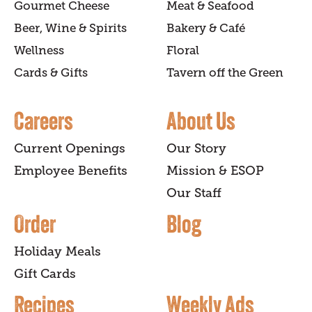
Gourmet Cheese
Meat & Seafood
Beer, Wine & Spirits
Bakery & Café
Wellness
Floral
Cards & Gifts
Tavern off the Green
Careers
About Us
Current Openings
Our Story
Employee Benefits
Mission & ESOP
Our Staff
Order
Blog
Holiday Meals
Gift Cards
Recipes
Weekly Ads