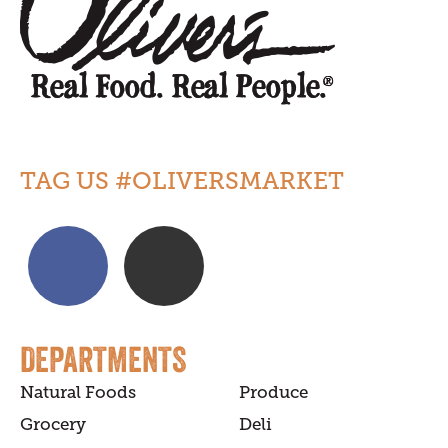
TAG US #OLIVERSMARKET
DEPARTMENTS
Natural Foods
Produce
Grocery
Deli