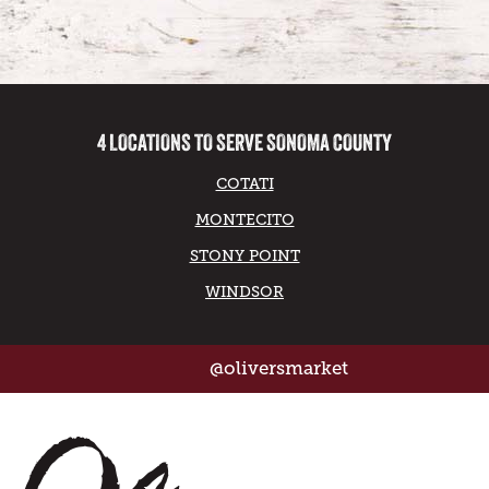
4 LOCATIONS TO SERVE SONOMA COUNTY
COTATI
MONTECITO
STONY POINT
WINDSOR
@oliversmarket