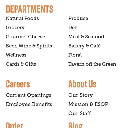
DEPARTMENTS
Natural Foods
Produce
Grocery
Deli
Gourmet Cheese
Meat & Seafood
Beer, Wine & Spirits
Bakery & Café
Wellness
Floral
Cards & Gifts
Tavern off the Green
Careers
About Us
Current Openings
Our Story
Employee Benefits
Mission & ESOP
Our Staff
Order
Blog