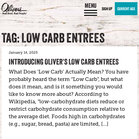
MENU
SIGN UP
CURRENT ADS
TAG: LOW CARB ENTREES
January 14, 2025
INTRODUCING OLIVER’S LOW CARB ENTREES
What Does ‘Low Carb’ Actually Mean? You have
probably heard the term “Low Carb”, but what
does it mean, and is it something you would
like to know more about? According to
Wikipedia, “low-carbohydrate diets reduce or
restrict carbohydrate consumption relative to
the average diet. Foods high in carbohydrates
(e.g., sugar, bread, pasta) are limited, […]