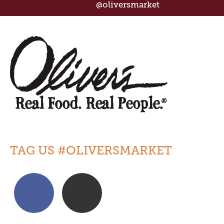
@oliversmarket
TAG US #OLIVERSMARKET