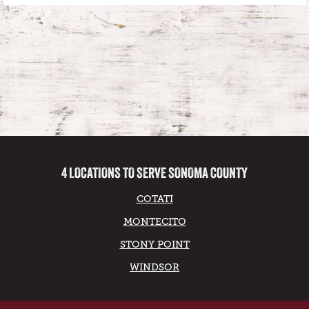
4 LOCATIONS TO SERVE SONOMA COUNTY
COTATI
MONTECITO
STONY POINT
WINDSOR