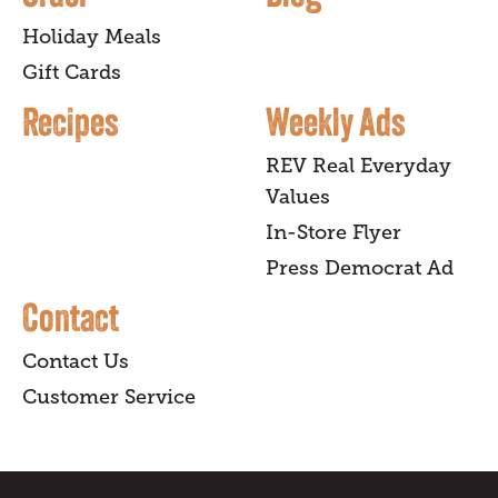
Holiday Meals
Gift Cards
Recipes
Weekly Ads
REV Real Everyday
Values
In-Store Flyer
Press Democrat Ad
Contact
Contact Us
Customer Service