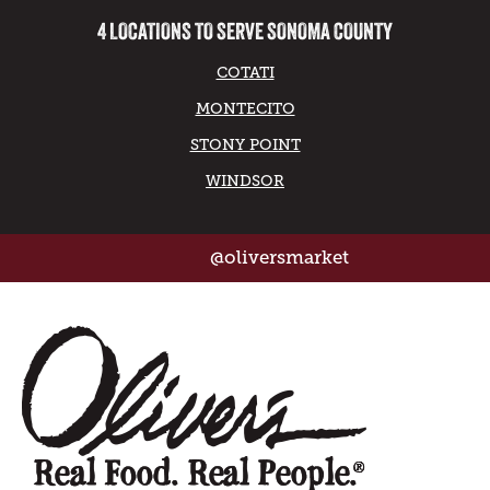
4 LOCATIONS TO SERVE SONOMA COUNTY
COTATI
MONTECITO
STONY POINT
WINDSOR
@oliversmarket