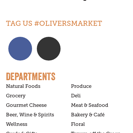
TAG US #OLIVERSMARKET
DEPARTMENTS
Natural Foods
Produce
Grocery
Deli
Gourmet Cheese
Meat & Seafood
Beer, Wine & Spirits
Bakery & Café
Wellness
Floral