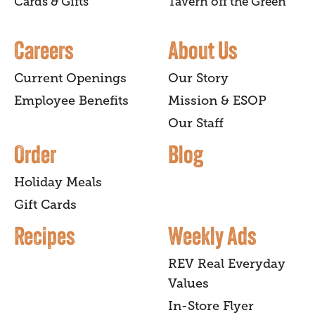
Cards & Gifts
Tavern off the Green
Careers
About Us
Current Openings
Our Story
Employee Benefits
Mission & ESOP
Our Staff
Order
Blog
Holiday Meals
Gift Cards
Recipes
Weekly Ads
REV Real Everyday
Values
In-Store Flyer