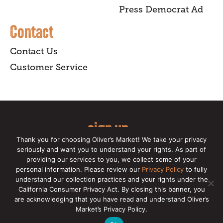
Press Democrat Ad
Contact
Contact Us
Customer Service
sign up
Thank you for choosing Oliver’s Market! We take your privacy
for our online newsletter for insider
seriously and want you to understand your rights. As part of
providing our services to you, we collect some of your
news, recipes, and Oliver's exclusives.
personal information. Please review our
Privacy Policy
to fully
understand our collection practices and your rights under the
Copyright © 2026 Oliver's Markets |
Privacy
California Consumer Privacy Act. By closing this banner, you
Policy
|
California Privacy Rights
|
Make a CCPA
are acknowledging that you have read and understand Oliver’s
Request
Market’s Privacy Policy.