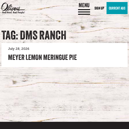
MENU
SIGN UP
CURRENT ADS
TAG: DMS RANCH
July 28, 2026
MEYER LEMON MERINGUE PIE