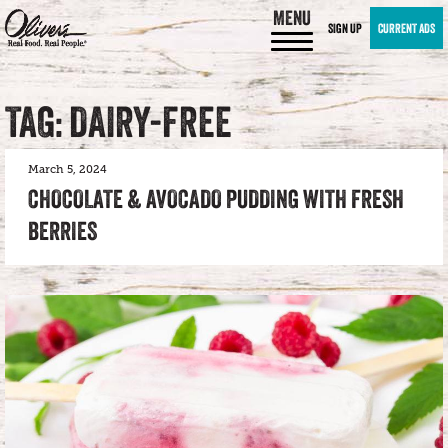
MENU
SIGN UP
CURRENT ADS
TAG: DAIRY-FREE
March 5, 2024
CHOCOLATE & AVOCADO PUDDING WITH FRESH
BERRIES