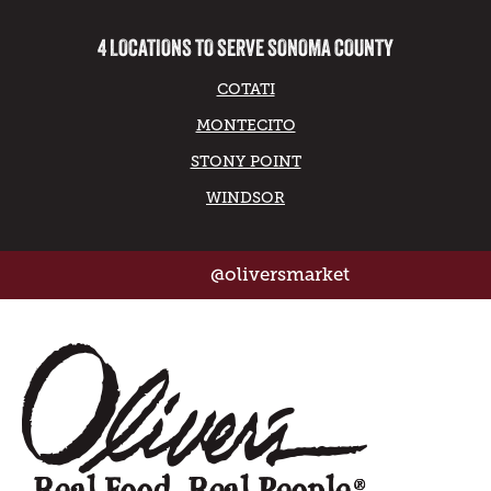
4 LOCATIONS TO SERVE SONOMA COUNTY
COTATI
MONTECITO
STONY POINT
WINDSOR
@oliversmarket