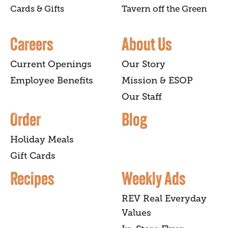
Cards & Gifts
Tavern off the Green
Careers
About Us
Current Openings
Our Story
Employee Benefits
Mission & ESOP
Our Staff
Order
Blog
Holiday Meals
Gift Cards
Recipes
Weekly Ads
REV Real Everyday
Values