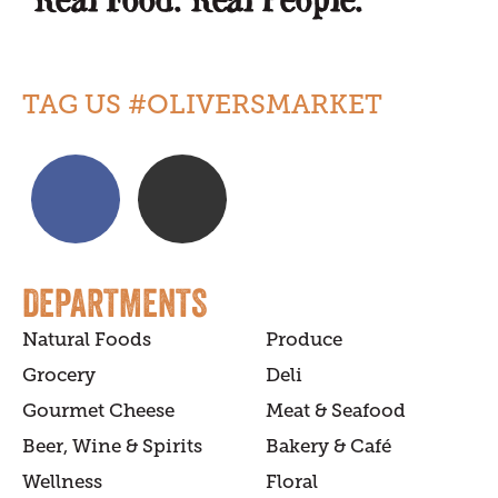
TAG US #OLIVERSMARKET
DEPARTMENTS
Natural Foods
Produce
Grocery
Deli
Gourmet Cheese
Meat & Seafood
Beer, Wine & Spirits
Bakery & Café
Wellness
Floral