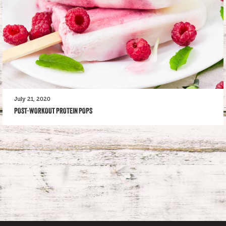
July 21, 2020
POST-WORKOUT PROTEIN POPS