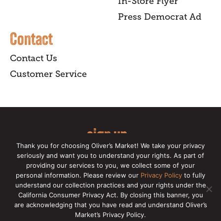
In-Store Flyer
Press Democrat Ad
Contact
Contact Us
Customer Service
sign up
Thank you for choosing Oliver’s Market! We take your privacy
for our online newsletter for insider
seriously and want you to understand your rights. As part of
providing our services to you, we collect some of your
news, recipes, and Oliver's exclusives.
personal information. Please review our
Privacy Policy
to fully
understand our collection practices and your rights under the
Copyright © 2026 Oliver's Markets |
Privacy
California Consumer Privacy Act. By closing this banner, you
Policy
|
California Privacy Rights
|
Make a CCPA
are acknowledging that you have read and understand Oliver’s
Request
Market’s Privacy Policy.