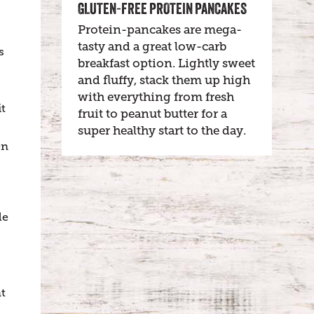
GLUTEN-FREE PROTEIN PANCAKES
Protein-pancakes are mega-
tasty and a great low-carb
s
breakfast option. Lightly sweet
and fluffy, stack them up high
with everything from fresh
it
fruit to peanut butter for a
super healthy start to the day.
en
le
t