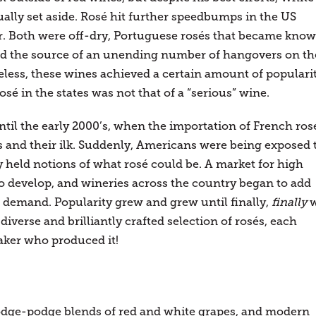
ally set aside. Rosé hit further speedbumps in the US
r. Both were off-dry, Portuguese rosés that became kno
 and the source of an unending number of hangovers on th
ess, these wines achieved a certain amount of populari
rosé in the states was not that of a “serious” wine.
ntil the early 2000’s, when the importation of French ros
 and their ilk. Suddenly, Americans were being exposed 
y held notions of what rosé could be. A market for high
 develop, and wineries across the country began to add
g demand. Popularity grew and grew until finally,
finally
iverse and brilliantly crafted selection of rosés, each
aker who produced it!
odge-podge blends of red and white grapes, and modern