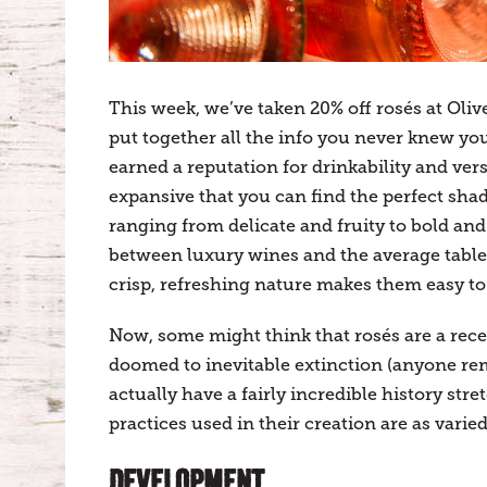
This week, we’ve taken 20% off rosés at Oliv
put together all the info you never knew yo
earned a reputation for drinkability and vers
expansive that you can find the perfect shad
ranging from delicate and fruity to bold an
between luxury wines and the average table 
crisp, refreshing nature makes them easy to e
Now, some might think that rosés are a rec
doomed to inevitable extinction (anyone re
actually have a fairly incredible history st
practices used in their creation are as varie
DEVELOPMENT