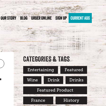
OUR STORY
BLOG
ORDER ONLINE
SIGN UP
CURRENT ADS
CATEGORIES & TAGS
Entertaining
Featured
T
Wine
Drink
Drinks
Featured Product
France
History