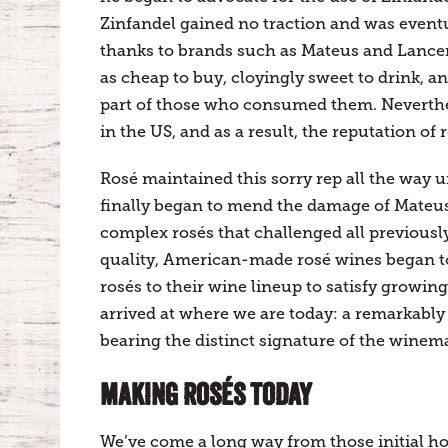
Zinfandel gained no traction and was eventu
thanks to brands such as Mateus and Lance
as cheap to buy, cloyingly sweet to drink,
part of those who consumed them. Neverthel
in the US, and as a result, the reputation of 
Rosé maintained this sorry rep all the way u
finally began to mend the damage of Mateus
complex rosés that challenged all previousl
quality, American-made rosé wines began to
rosés to their wine lineup to satisfy growin
arrived at where we are today: a remarkably d
bearing the distinct signature of the winem
MAKING ROSÉS TODAY
We’ve come a long way from those initial h