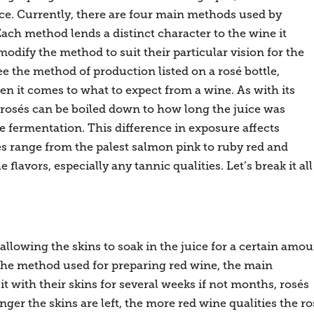
nce. Currently, there are four main methods used by
ch method lends a distinct character to the wine it
dify the method to suit their particular vision for the
 the method of production listed on a rosé bottle,
en it comes to what to expect from a wine. As with its
in rosés can be boiled down to how long the juice was
e fermentation. This difference in exposure affects
és range from the palest salmon pink to ruby red and
flavors, especially any tannic qualities. Let’s break it all
 allowing the skins to soak in the juice for a certain amo
s the method used for preparing red wine, the main
it with their skins for several weeks if not months, rosés
onger the skins are left, the more red wine qualities the ro