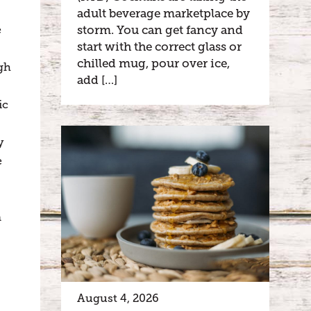
adult beverage marketplace by
storm. You can get fancy and
e
start with the correct glass or
chilled mug, pour over ice,
gh
add […]
ic
y
e
n
August 4, 2026