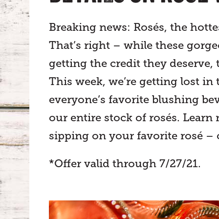
Breaking news: Rosés, the hotte
That’s right – while these gorg
getting the credit they deserve, 
This week, we’re getting lost in 
everyone’s favorite blushing bev
our entire stock of rosés. Learn
sipping on your favorite rosé – 
*Offer valid through 7/27/21.