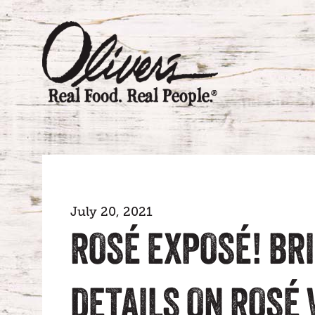
July 20, 2021
ROSÉ EXPOSÉ! BRI
DETAILS ON ROSÉ