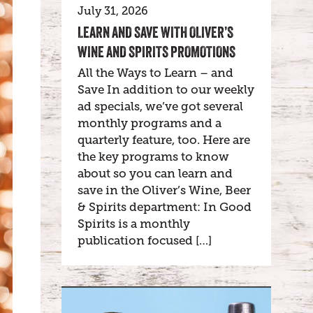
July 31, 2026
LEARN AND SAVE WITH OLIVER’S
WINE AND SPIRITS PROMOTIONS
All the Ways to Learn – and
Save In addition to our weekly
ad specials, we’ve got several
monthly programs and a
quarterly feature, too. Here are
the key programs to know
about so you can learn and
save in the Oliver’s Wine, Beer
& Spirits department: In Good
Spirits is a monthly
publication focused […]