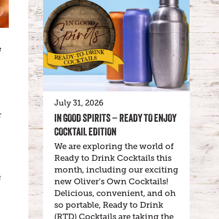
e
July 31, 2026
r
IN GOOD SPIRITS – READY TO ENJOY
COCKTAIL EDITION
We are exploring the world of
Ready to Drink Cocktails this
month, including our exciting
g
new Oliver’s Own Cocktails!
Delicious, convenient, and oh
so portable, Ready to Drink
(RTD) Cocktails are taking the