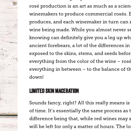
rosé production is an art as much as a scie
winemakers to produce commercial rosés. Ea
produces, and each winemaker in turn can mo
wine being made. While you almost never see
knowing can definitely give you a leg up wh
ancient forebears, a lot of the differences 
exposed to the skins, stems, and seeds befor
everything from the color of the wine – ros
everything in between – to the balance of the 
down!
LIMITED SKIN MACERATION
Sounds fancy, right? All this really means is
of time. It’s essentially the same process a
difference being that, while red wines may s
will be left for only a matter of hours. The l