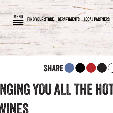
MENU
FIND YOUR STORE
DEPARTMENTS
LOCAL PARTNERS
SHARE
NGING YOU ALL THE HO
 WINES