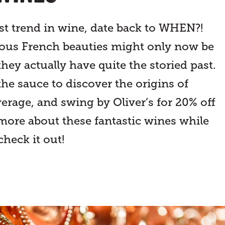
st trend in wine, date back to WHEN?!
eous French beauties might only now be
they actually have quite the storied past.
the sauce to discover the origins of
erage, and swing by Oliver’s for 20% off
 more about these fantastic wines while
check it out!