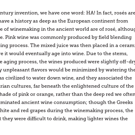
ntury invention, we have one word: HA! In fact, rosés ar
have a history as deep as the European continent from
e of winemaking in the ancient world are of rosé, althou
ime. Pink wine was commonly produced by field blending
ing process. The mixed juice was then placed in a ceram
re it would eventually age into wine. Due to the stems,
the aging process, the wines produced were slightly off-dr
lly unpleasant flavors would be minimized by watering th
as civilized to water down wine, and they associated the
an cultures, far beneath the enlightened culture of the
hade of pink or orange, rather than the deep red we ofte
s dominated ancient wine consumption; though the Greeks
hite and red grapes during the winemaking process, the
they were difficult to drink, making lighter wines the