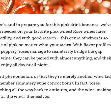
er’s, and to prepare you for this pink drink bonanza, we’v
u needed on your favorite pink wines! Rosé wines have
atility, and with good reason – this genre of wines is so
e of pink no matter what your tastes. With flavor profiles
d peppery, rosés manage to seamlessly bridge the gap
wine; they can be paired with almost anything, and thei
njoy all day or all night.
ent phenomenon, or that they’re merely another wine fad
member shimmery wine concoctions). In fact, rosés
retching all the way back to antiquity, and the wine-makin
d as the wines themselves.