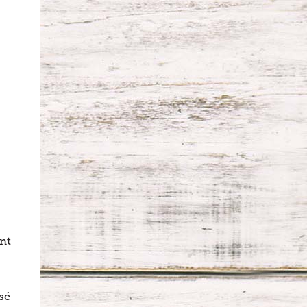
unt
sé