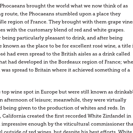
e Phocaeans brought the world what we now think of as
ing route, the Phocaeans stumbled upon a place they
lle region of France. They brought with them grape vine
s with the customary blend of red and white grapes.
being particularly pleasant to drink, and after being
own as the place to be for excellent rosé wine, a title 
sé had even spread to the British aisles as a drink called
that had developed in the Bordeaux region of France; wh
t was spread to Britain where it achieved something of a
 top wine spot in Europe but were still known as drinkab
n afternoon of leisure; meanwhile, they were virtually
d being given to the production of whites and reds. In
, California created the first recorded White Zinfandel in
 impressive enough by the viticultural commissioner tha
 outside of red wines, but despite his best efforts, White