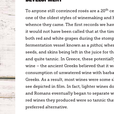
th
To anyone still convinced rosés are a 20
ce
one of the oldest styles of winemaking and 
whence they came. The first records we hav
it would not have been called that at the t
both red and white grapes during the stomp
fermentation vessel known as a
pithoi
, whe
seeds, and skins being left in the juice for 
and quite tannic. In Greece, these potentia
wine – the ancient Greeks believed that it w
consumption of unwatered wine with barbari
Greeks. As a result, most wines were some s
see depicted in film. In fact, lighter wine
and Romans eventually began to separate w
red wines they produced were so tannic that 
preferred alternative.