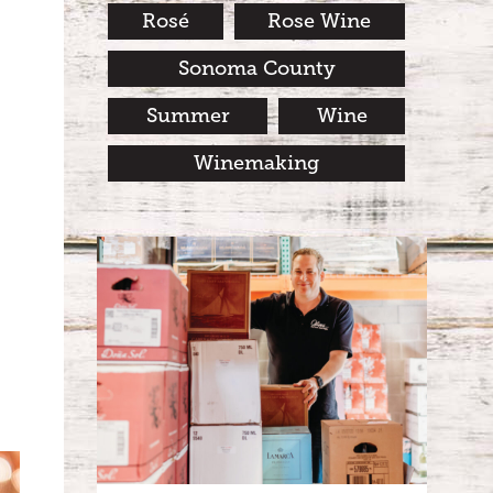
Rosé
Rose Wine
Sonoma County
Summer
Wine
Winemaking