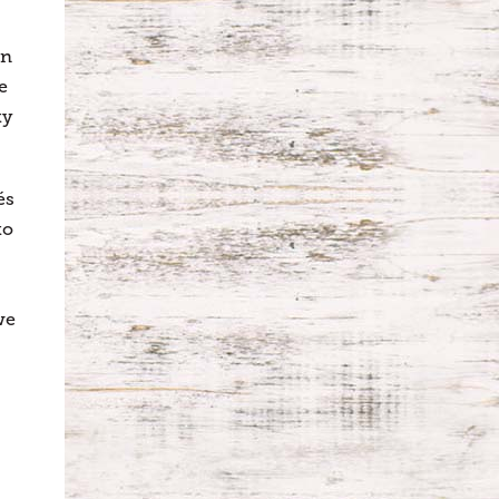
wn
e
ty
és
to
we