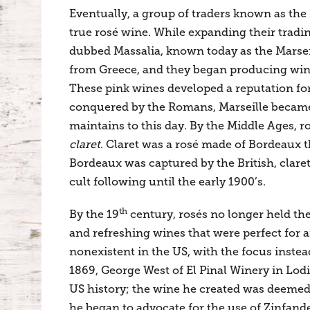
Eventually, a group of traders known as th
true rosé wine. While expanding their trad
dubbed Massalia, known today as the Marsei
from Greece, and they began producing wine
These pink wines developed a reputation for 
conquered by the Romans, Marseille became kn
maintains to this day. By the Middle Ages, ro
claret
. Claret was a rosé made of Bordeaux 
Bordeaux was captured by the British, clare
cult following until the early 1900’s.
th
By the 19
century, rosés no longer held the
and refreshing wines that were perfect for a
nonexistent in the US, with the focus instea
1869, George West of El Pinal Winery in Lodi
US history; the wine he created was deemed
he began to advocate for the use of Zinfandel