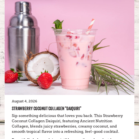
August 4, 2026
STRAWBERRY COCONUT COLLAGEN “DAIQUIRI”
Sip something delicious that loves you back. This Strawberry
Coconut Collagen Daiquiri, featuring Ancient Nutrition
Collagen, blends juicy strawberries, creamy coconut, and
smooth tropical flavor into a refreshing, feel-good cocktail.