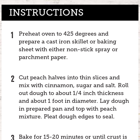
INSTRUCTIONS
Preheat oven to 425 degrees and
prepare a cast iron skillet or baking
sheet with either non-stick spray or
parchment paper.
Cut peach halves into thin slices and
mix with cinnamon, sugar and salt. Roll
out dough to about 1/4 inch thickness
and about 1 foot in diameter. Lay dough
in prepared pan and top with peach
mixture. Pleat dough edges to seal.
Bake for 15-20 minutes or until crust is