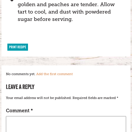
golden and peaches are tender. Allow
tart to cool, and dust with powdered
sugar before serving.
PRINT RECIPE
No comments yet.
Add the first comment
LEAVE A REPLY
Your email address will not be published.
Required fields are marked
*
Comment
*