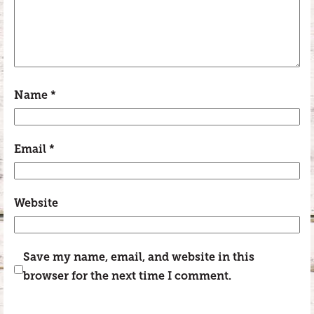
Name
*
Email
*
Website
Save my name, email, and website in this
browser for the next time I comment.