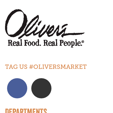
TAG US #OLIVERSMARKET
DEPARTMENTS