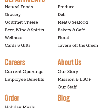
Natural Foods
Produce
Grocery
Deli
Gourmet Cheese
Meat & Seafood
Beer, Wine & Spirits
Bakery & Café
Wellness
Floral
Cards & Gifts
Tavern off the Green
Careers
About Us
Current Openings
Our Story
Employee Benefits
Mission & ESOP
Our Staff
Order
Blog
Holiday Meals