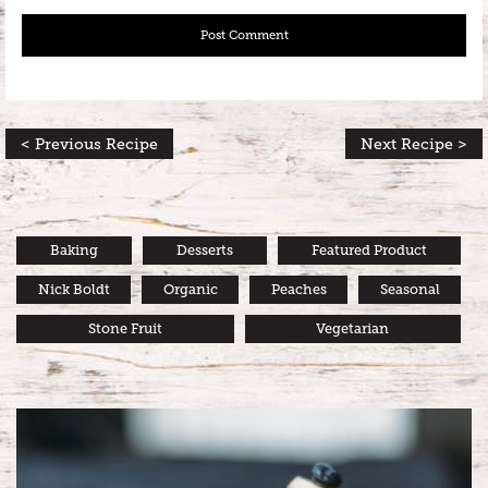
< Previous Recipe
Next Recipe >
Baking
Desserts
Featured Product
Nick Boldt
Organic
Peaches
Seasonal
Stone Fruit
Vegetarian