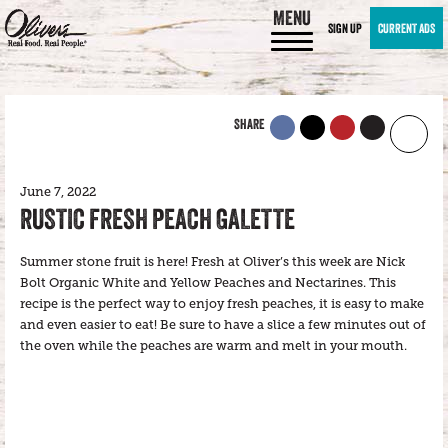
MENU
SIGN UP
CURRENT ADS
SHARE
June 7, 2022
RUSTIC FRESH PEACH GALETTE
Summer stone fruit is here! Fresh at Oliver’s this week are Nick
Bolt Organic White and Yellow Peaches and Nectarines. This
recipe is the perfect way to enjoy fresh peaches, it is easy to make
and even easier to eat! Be sure to have a slice a few minutes out of
the oven while the peaches are warm and melt in your mouth.