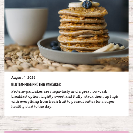
August 4, 2026
GLUTEN-FREE PROTEIN PANCAKES
Protein-pancakes are mega-tasty and a great low-carb
breakfast option. Lightly sweet and fluffy, stack them up high
with everything from fresh fruit to peanut butter for a super
healthy start to the day.