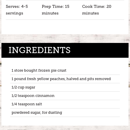
Serves: 4-5
Prep Time: 15
Cook Time: 20
servings
minutes
minutes
INGREDIENTS
1 store bought frozen pie crust
1 pound fresh yellow peaches, halved and pits removed
1/2 cup sugar
1/2 teaspoon cinnamon
1/4 teaspoon salt
powdered sugar, for dusting