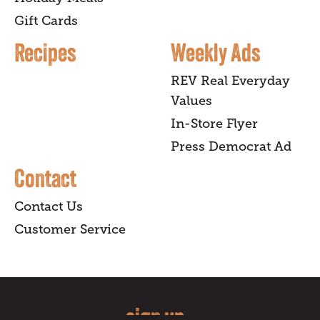
Gift Cards
Recipes
Weekly Ads
REV Real Everyday
Values
In-Store Flyer
Press Democrat Ad
Contact
Contact Us
Customer Service
sign up