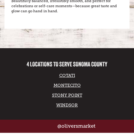
Beautifully balanced, irresistibly smooth, and perfect for
celebrations or self-care moments—because great taste and
glow can go hand in hand.
4 LOCATIONS TO SERVE SONOMA COUNTY
COTATI
MONTECITO
STONY POINT
WINDSOR
@oliversmarket