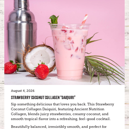
August 4, 2026
STRAWBERRY COCONUT COLLAGEN “DAIQUIRI”
Sip something delicious that loves you back. This Strawberry
Coconut Collagen Daiquiri, featuring Ancient Nutrition
Collagen, blends juicy strawberries, creamy coconut, and
smooth tropical flavor into a refreshing, feel-good cocktail.
Beautifully balanced, irresistibly smooth, and perfect for