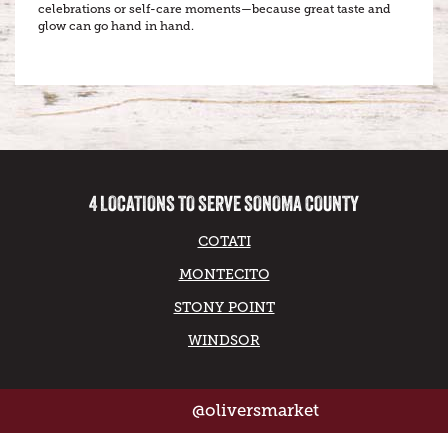
celebrations or self-care moments—because great taste and
glow can go hand in hand.
4 LOCATIONS TO SERVE SONOMA COUNTY
COTATI
MONTECITO
STONY POINT
WINDSOR
@oliversmarket