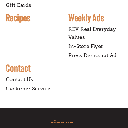
Gift Cards
Recipes
Weekly Ads
REV Real Everyday
Values
In-Store Flyer
Press Democrat Ad
Contact
Contact Us
Customer Service
sign up