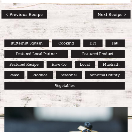
< Previous Recipe
Next Recipe >
Butternut Squash
Cooking
DIY
Fall
Featured Local Partner
Featured Product
Featured Recipe
How-To
Local
Muelrath
Paleo
Produce
Seasonal
Sonoma County
Vegetables