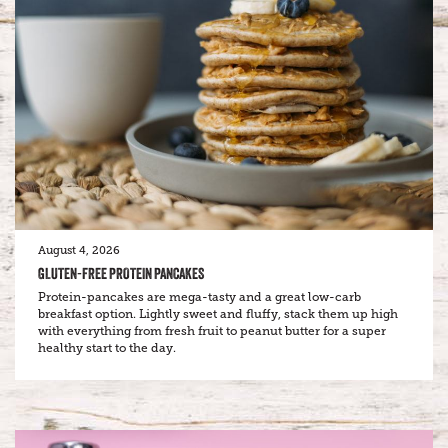
August 4, 2026
GLUTEN-FREE PROTEIN PANCAKES
Protein-pancakes are mega-tasty and a great low-carb
breakfast option. Lightly sweet and fluffy, stack them up high
with everything from fresh fruit to peanut butter for a super
healthy start to the day.