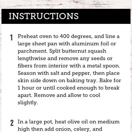
INSTRUCTIONS
Preheat oven to 400 degrees, and line a
large sheet pan with aluminum foil or
parchment. Split butternut squash
lengthwise and remove any seeds or
fibers from interior with a metal spoon.
Season with salt and pepper, then place
skin side down on baking tray. Bake for
1 hour or until cooked enough to break
apart. Remove and allow to cool
slightly.
In a large pot, heat olive oil on medium
high then add onion, celery, and