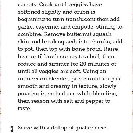
carrots. Cook until veggies have
softened slightly and onion is
beginning to turn translucent then add
garlic, cayenne, and chipotle, stirring to
combine. Remove butternut squash
skin and break squash into chunks; add
to pot, then top with bone broth. Raise
heat until broth comes to a boil, then
reduce and simmer for 20 minutes or
until all veggies are soft. Using an
immersion blender, puree until soup is
smooth and creamy in texture, slowly
pouring in melted gee while blending,
then season with salt and pepper to
taste.
Serve with a dollop of goat cheese.