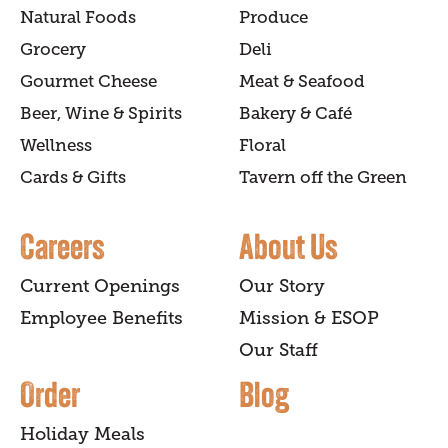
Natural Foods
Produce
Grocery
Deli
Gourmet Cheese
Meat & Seafood
Beer, Wine & Spirits
Bakery & Café
Wellness
Floral
Cards & Gifts
Tavern off the Green
Careers
About Us
Current Openings
Our Story
Employee Benefits
Mission & ESOP
Our Staff
Order
Blog
Holiday Meals