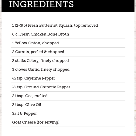
INGREDIENTS
1 (2-3lb) Fresh Butternut Squash, top removed
6 c. Fresh Chicken Bone Broth
1 Yellow Onion, chopped
2 Carrots, peeled & chopped
2 stalks Celery, finely chopped
3 cloves Garlic, finely chopped
½ tsp. Cayenne Pepper
½ tsp. Ground Chipotle Pepper
2 tbsp. Gee, melted
2 tbsp. Olive Oil
Salt & Pepper
Goat Cheese (for serving)