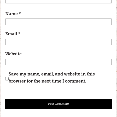
Name
*
Email
*
Website
Save my name, email, and website in this
browser for the next time I comment.