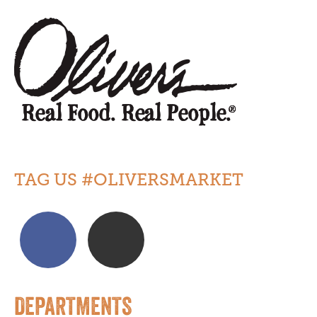
TAG US #OLIVERSMARKET
DEPARTMENTS