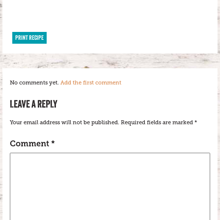
PRINT RECIPE
No comments yet.
Add the first comment
LEAVE A REPLY
Your email address will not be published.
Required fields are marked
*
Comment
*