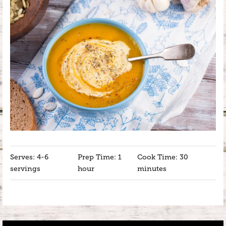
Serves: 4-6
Prep Time: 1
Cook Time: 30
servings
hour
minutes