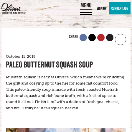
MENU
SIGN UP
CURRENT ADS
SHARE
October 15, 2019
PALEO BUTTERNUT SQUASH SOUP
Muelrath squash is back at Oliver’s, which means we’re chucking
the grill and cozying up to the fire for some fall comfort food!
This paleo-friendly soup is made with fresh, roasted Muelrath
butternut squash and rich bone broth, with a kick of spice to
round it all out. Finish it off with a dollop of fresh goat cheese,
and you’ll truly be in fall squash heaven.