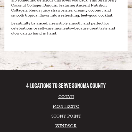
Sip something delicious that loves you back. This Strawberry
Coconut Collagen Daiquiri, featuring Ancient Nutrition
Collagen, blends juicy strawberries, creamy coconut, and
smooth tropical flavor into a refreshing, feel-good cocktail.
Beautifully balanced, irresistibly smooth, and perfect for
celebrations or self-care moments—because great taste and
glow can go hand in hand.
4 LOCATIONS TO SERVE SONOMA COUNTY
COTATI
MONTECITO
STONY POINT
WINDSOR