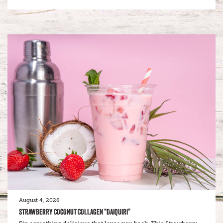
August 4, 2026
STRAWBERRY COCONUT COLLAGEN “DAIQUIRI”