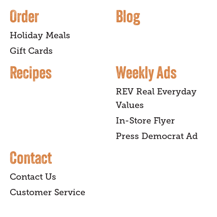
Order
Blog
Holiday Meals
Gift Cards
Recipes
Weekly Ads
REV Real Everyday
Values
In-Store Flyer
Press Democrat Ad
Contact
Contact Us
Customer Service