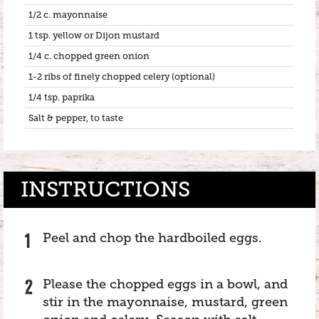
1/2 c. mayonnaise
1 tsp. yellow or Dijon mustard
1/4 c. chopped green onion
1-2 ribs of finely chopped celery (optional)
1/4 tsp. paprika
Salt & pepper, to taste
INSTRUCTIONS
Peel and chop the hardboiled eggs.
Please the chopped eggs in a bowl, and
stir in the mayonnaise, mustard, green