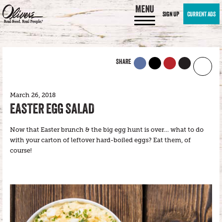
MENU
SIGN UP
CURRENT ADS
SHARE
March 26, 2018
EASTER EGG SALAD
Now that Easter brunch & the big egg hunt is over… what to do
with your carton of leftover hard-boiled eggs? Eat them, of
course!