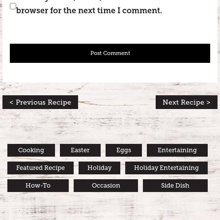
browser for the next time I comment.
< Previous Recipe
Next Recipe >
Cooking
Easter
Eggs
Entertaining
Featured Recipe
Holiday
Holiday Entertaining
How-To
Occasion
Side Dish