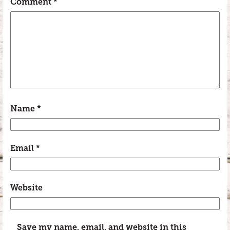
Comment
*
Name
*
Email
*
Website
Save my name, email, and website in this