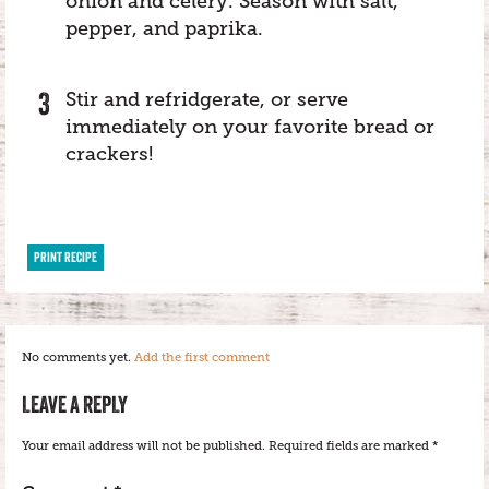
onion and celery. Season with salt,
pepper, and paprika.
Stir and refridgerate, or serve
immediately on your favorite bread or
crackers!
PRINT RECIPE
No comments yet.
Add the first comment
LEAVE A REPLY
Your email address will not be published.
Required fields are marked
*