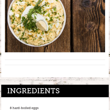
INGREDIENTS
8 hard-boiled eggs