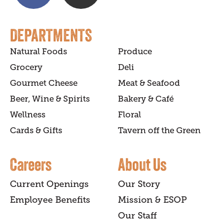
DEPARTMENTS
Natural Foods
Produce
Grocery
Deli
Gourmet Cheese
Meat & Seafood
Beer, Wine & Spirits
Bakery & Café
Wellness
Floral
Cards & Gifts
Tavern off the Green
Careers
About Us
Current Openings
Our Story
Employee Benefits
Mission & ESOP
Our Staff