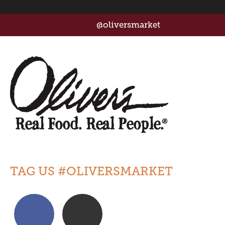
@oliversmarket
TAG US #OLIVERSMARKET