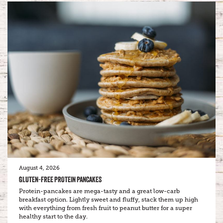
August 4, 2026
GLUTEN-FREE PROTEIN PANCAKES
Protein-pancakes are mega-tasty and a great low-carb
breakfast option. Lightly sweet and fluffy, stack them up high
with everything from fresh fruit to peanut butter for a super
healthy start to the day.