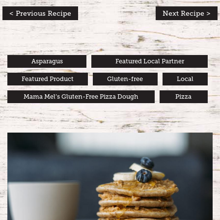
< Previous Recipe
Next Recipe >
Asparagus
Featured Local Partner
Featured Product
Gluten-free
Local
Mama Mel’s Gluten-Free Pizza Dough
Pizza