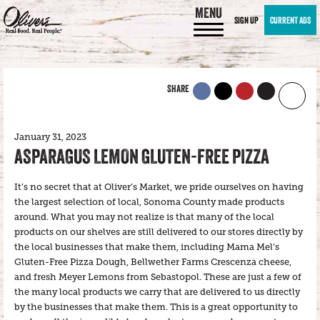
MENU
SIGN UP
CURRENT ADS
SHARE
January 31, 2023
ASPARAGUS LEMON GLUTEN-FREE PIZZA
It’s no secret that at Oliver’s Market, we pride ourselves on having
the largest selection of local, Sonoma County made products
around. What you may not realize is that many of the local
products on our shelves are still delivered to our stores directly by
the local businesses that make them, including Mama Mel’s
Gluten-Free Pizza Dough, Bellwether Farms Crescenza cheese,
and fresh Meyer Lemons from Sebastopol. These are just a few of
the many local products we carry that are delivered to us directly
by the businesses that make them. This is a great opportunity to