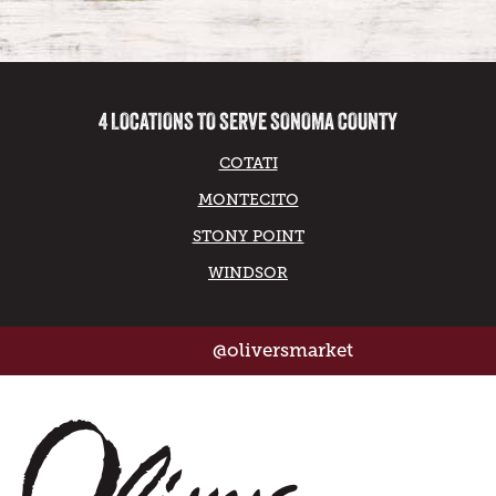
4 LOCATIONS TO SERVE SONOMA COUNTY
COTATI
MONTECITO
STONY POINT
WINDSOR
@oliversmarket