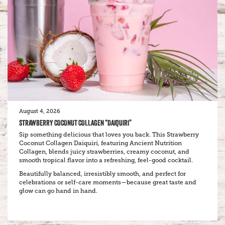
August 4, 2026
STRAWBERRY COCONUT COLLAGEN “DAIQUIRI”
Sip something delicious that loves you back. This Strawberry
Coconut Collagen Daiquiri, featuring Ancient Nutrition
Collagen, blends juicy strawberries, creamy coconut, and
smooth tropical flavor into a refreshing, feel-good cocktail.
Beautifully balanced, irresistibly smooth, and perfect for
celebrations or self-care moments—because great taste and
glow can go hand in hand.