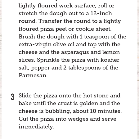
lightly floured work surface, roll or
stretch the dough out to a 12-inch
round. Transfer the round to a lightly
floured pizza peel or cookie sheet.
Brush the dough with 1 teaspoon of the
extra-virgin olive oil and top with the
cheese and the asparagus and lemon
slices. Sprinkle the pizza with kosher
salt, pepper and 2 tablespoons of the
Parmesan.
Slide the pizza onto the hot stone and
bake until the crust is golden and the
cheese is bubbling, about 10 minutes.
Cut the pizza into wedges and serve
immediately.