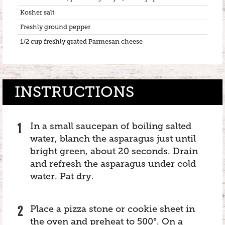
Kosher salt
Freshly ground pepper
1/2 cup freshly grated Parmesan cheese
INSTRUCTIONS
In a small saucepan of boiling salted
water, blanch the asparagus just until
bright green, about 20 seconds. Drain
and refresh the asparagus under cold
water. Pat dry.
Place a pizza stone or cookie sheet in
the oven and preheat to 500°. On a