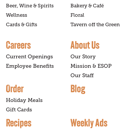
Beer, Wine & Spirits
Bakery & Café
Wellness
Floral
Cards & Gifts
Tavern off the Green
Careers
About Us
Current Openings
Our Story
Employee Benefits
Mission & ESOP
Our Staff
Order
Blog
Holiday Meals
Gift Cards
Recipes
Weekly Ads