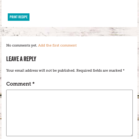
PRINT RECIPE
No comments yet.
Add the first comment
LEAVE A REPLY
Your email address will not be published.
Required fields are marked
*
Comment
*