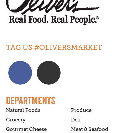
TAG US #OLIVERSMARKET
DEPARTMENTS
Natural Foods
Produce
Grocery
Deli
Gourmet Cheese
Meat & Seafood