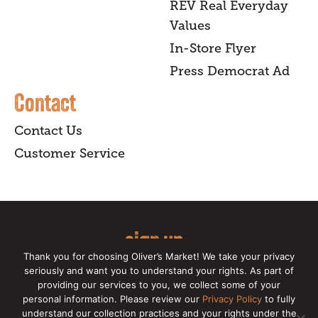
REV Real Everyday
Values
In-Store Flyer
Press Democrat Ad
Contact
Contact Us
Customer Service
sign up
Thank you for choosing Oliver’s Market! We take your privacy
for our online newsletter for insider
seriously and want you to understand your rights. As part of
providing our services to you, we collect some of your
news, recipes, and Oliver's exclusives.
personal information. Please review our
Privacy Policy
to fully
understand our collection practices and your rights under the