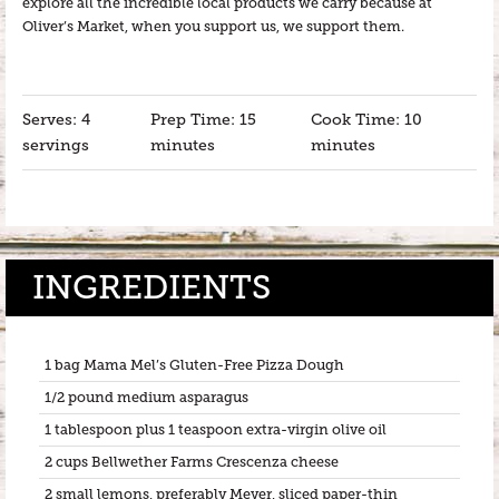
explore all the incredible local products we carry because at
Oliver’s Market, when you support us, we support them.
Serves: 4
Prep Time: 15
Cook Time: 10
servings
minutes
minutes
INGREDIENTS
1 bag Mama Mel’s Gluten-Free Pizza Dough
1/2 pound medium asparagus
1 tablespoon plus 1 teaspoon extra-virgin olive oil
2 cups Bellwether Farms Crescenza cheese
2 small lemons, preferably Meyer, sliced paper-thin