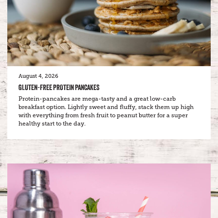
August 4, 2026
GLUTEN-FREE PROTEIN PANCAKES
Protein-pancakes are mega-tasty and a great low-carb
breakfast option. Lightly sweet and fluffy, stack them up high
with everything from fresh fruit to peanut butter for a super
healthy start to the day.