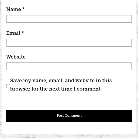
Name
*
Email
*
Website
Save my name, email, and website in this
browser for the next time I comment.