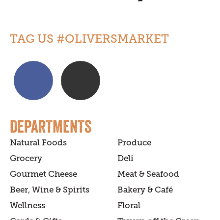
TAG US #OLIVERSMARKET
DEPARTMENTS
Natural Foods
Produce
Grocery
Deli
Gourmet Cheese
Meat & Seafood
Beer, Wine & Spirits
Bakery & Café
Wellness
Floral