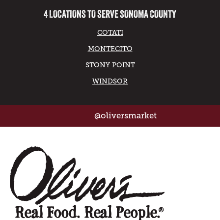
4 LOCATIONS TO SERVE SONOMA COUNTY
COTATI
MONTECITO
STONY POINT
WINDSOR
@oliversmarket