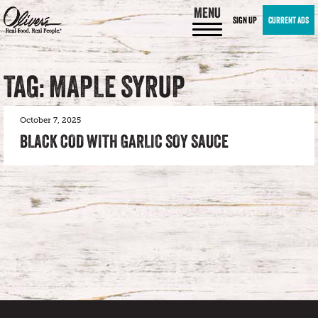
MENU
SIGN UP
CURRENT ADS
TAG: MAPLE SYRUP
October 7, 2025
BLACK COD WITH GARLIC SOY SAUCE