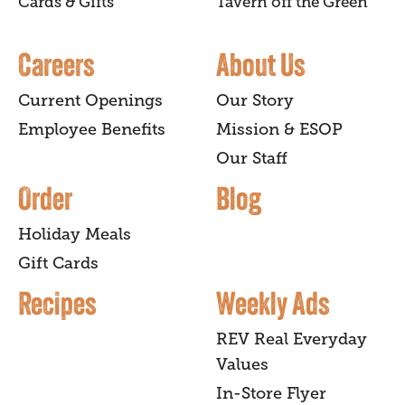
Cards & Gifts
Tavern off the Green
Careers
About Us
Current Openings
Our Story
Employee Benefits
Mission & ESOP
Our Staff
Order
Blog
Holiday Meals
Gift Cards
Recipes
Weekly Ads
REV Real Everyday
Values
In-Store Flyer