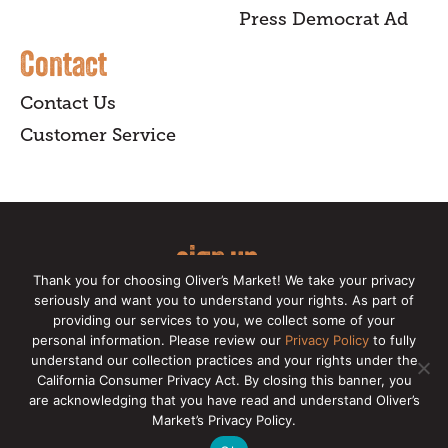
Press Democrat Ad
Contact
Contact Us
Customer Service
sign up
Thank you for choosing Oliver’s Market! We take your privacy
for our online newsletter for insider
seriously and want you to understand your rights. As part of
providing our services to you, we collect some of your
news, recipes, and Oliver's exclusives.
personal information. Please review our
Privacy Policy
to fully
understand our collection practices and your rights under the
Copyright © 2026 Oliver's Markets |
Privacy
California Consumer Privacy Act. By closing this banner, you
Policy
|
California Privacy Rights
|
Make a CCPA
are acknowledging that you have read and understand Oliver’s
Request
Market’s Privacy Policy.