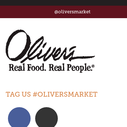
@oliversmarket
TAG US #OLIVERSMARKET