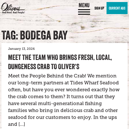
MENU
SIGN UP
CURRENT ADS
TAG: BODEGA BAY
January 13, 2026
MEET THE TEAM WHO BRINGS FRESH, LOCAL,
DUNGENESS CRAB TO OLIVER’S
Meet the People Behind the Crab! We mention
our long-term partners at Tides Wharf Seafood
often, but have you ever wondered exactly how
the crab comes to them? It turns out that they
have several multi-generational fishing
families who bring in delicious crab and other
seafood for our customers to enjoy. In the ups
and […]