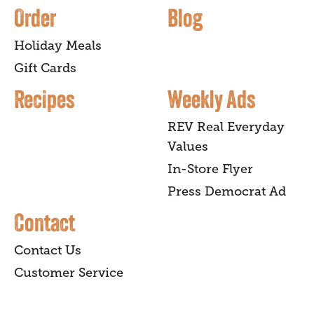
Order
Blog
Holiday Meals
Gift Cards
Recipes
Weekly Ads
REV Real Everyday
Values
In-Store Flyer
Press Democrat Ad
Contact
Contact Us
Customer Service