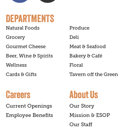
DEPARTMENTS
Natural Foods
Produce
Grocery
Deli
Gourmet Cheese
Meat & Seafood
Beer, Wine & Spirits
Bakery & Café
Wellness
Floral
Cards & Gifts
Tavern off the Green
Careers
About Us
Current Openings
Our Story
Employee Benefits
Mission & ESOP
Our Staff