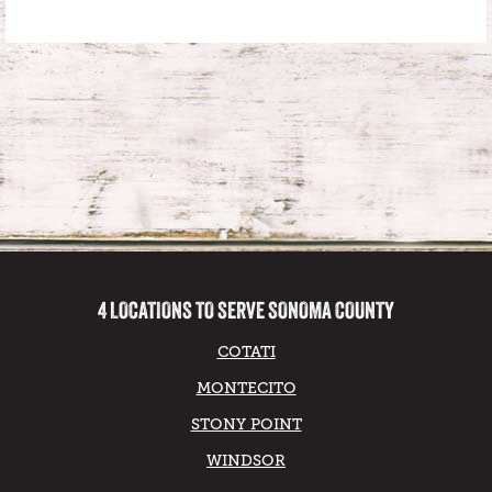
4 LOCATIONS TO SERVE SONOMA COUNTY
COTATI
MONTECITO
STONY POINT
WINDSOR